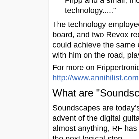
technology....."
The technology employed 
board, and two Revox reel
could achieve the same e
with him on the road, pl
For more on Frippertroni
http://www.annihilist.com/
What are "Sounds
Soundscapes are today's d
advent of the digital guit
almost anything, RF has t
the next logical step.