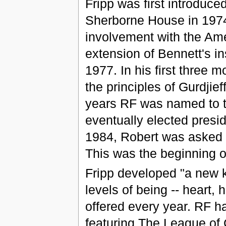
Fripp was first introduce
Sherborne House in 1974
involvement with the Ame
extension of Bennett's in
1977. In his first three
the principles of Gurdji
years RF was named to t
eventually elected presid
1984, Robert was asked 
This was the beginning of
Fripp developed "a new k
levels of being -- heart,
offered every year. RF 
featuring The League of 