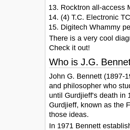
Rocktron all-access 
(4) T.C. Electronic T
Digitech Whammy pe
There is a very cool dia
Check it out!
Who is J.G. Bennett
John G. Bennett (1897-19
and philosopher who studi
until Gurdjieff's death i
Gurdjieff, known as the 
those ideas.
In 1971 Bennett establis