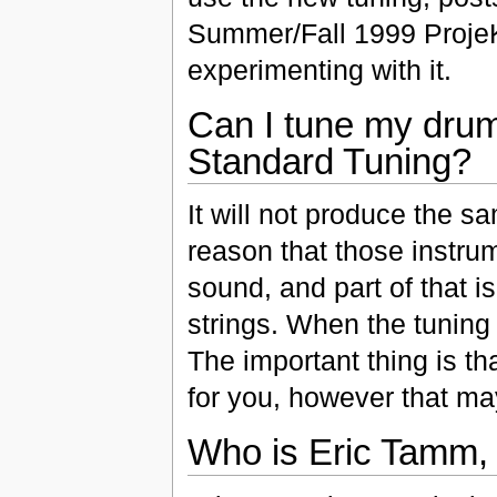
Summer/Fall 1999 ProjeKc
experimenting with it.
Can I tune my drum
Standard Tuning?
It will not produce the sa
reason that those instrum
sound, and part of that 
strings. When the tuning 
The important thing is th
for you, however that ma
Who is Eric Tamm, 