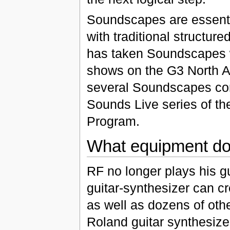
Soundscapes are essentia
with traditional structur
has taken Soundscapes w
shows on the G3 North Am
several Soundscapes conc
Sounds Live series of th
Program.
What equipment do
RF no longer plays his gu
guitar-synthesizer can cr
as well as dozens of oth
Roland guitar synthesize