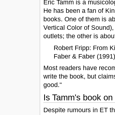
Eric Tamm is a musicolog
He has been a fan of Kin
books. One of them is ab
Vertical Color of Sound),
outlets; the other is abou
Robert Fripp: From K
Faber & Faber (1991)
Most readers have recom
write the book, but claims
good."
Is Tamm's book on Fr
Despite rumours in ET th