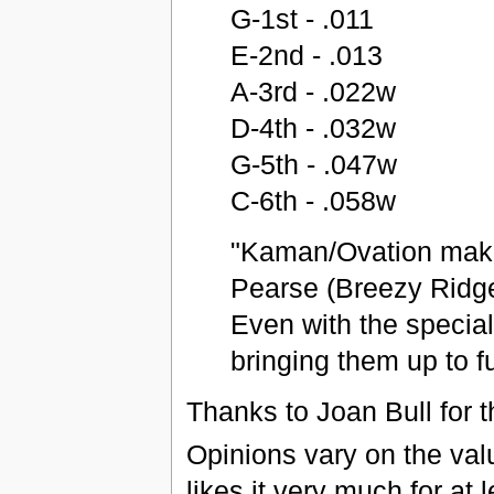
G-1st - .011
E-2nd - .013
A-3rd - .022w
D-4th - .032w
G-5th - .047w
C-6th - .058w
"Kaman/Ovation makes
Pearse (Breezy Ridge
Even with the special
bringing them up to fu
Thanks to Joan Bull for t
Opinions vary on the val
likes it very much for at