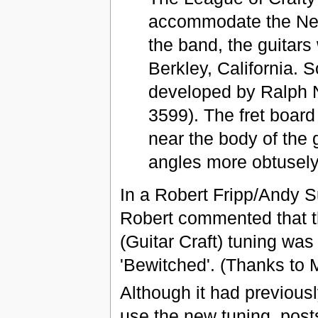
accommodate the New
the band, the guitar
Berkley, California. 
developed by Ralph N
3599). The fret board 
near the body of the
angles more obtusely
In a Robert Fripp/Andy S
Robert commented that th
(Guitar Craft) tuning wa
'Bewitched'. (Thanks to 
Although it had previous
use the new tuning, post