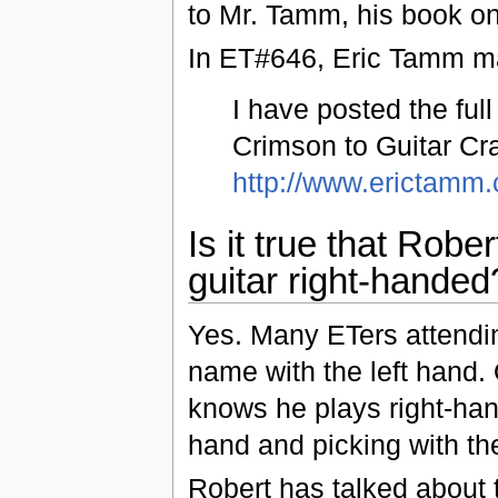
to Mr. Tamm, his book on 
In ET#646, Eric Tamm ma
I have posted the ful
Crimson to Guitar Cra
http://www.erictamm
Is it true that Robe
guitar right-handed
Yes. Many ETers attendin
name with the left hand
knows he plays right-hand
hand and picking with the
Robert has talked about 