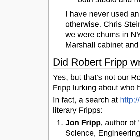
I have never used an
otherwise. Chris Ste
we were chums in NY
Marshall cabinet and
Did Robert Fripp w
Yes, but that's not our R
Fripp lurking about who 
In fact, a search at
http:
literary Fripps:
Jon Fripp
, author of
Science, Engineering