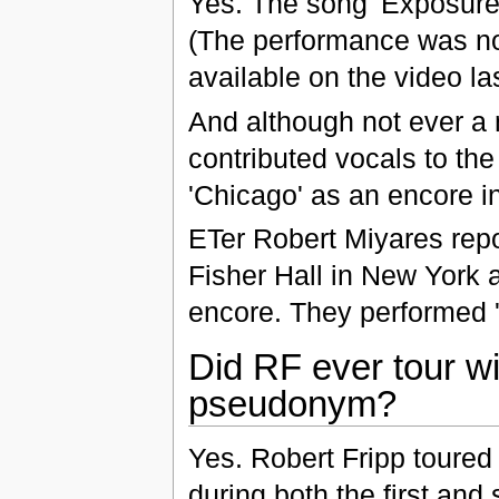
Yes. The song 'Exposure'
(The performance was not
available on the video las
And although not ever a
contributed vocals to th
'Chicago' as an encore in
ETer Robert Miyares repor
Fisher Hall in New York 
encore. They performed '
Did RF ever tour wi
pseudonym?
Yes. Robert Fripp toured
during both the first and