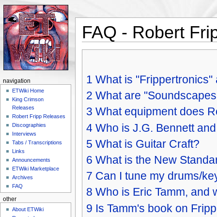
FAQ - Robert Fri
Jump to:
navigation
,
search
1
What is "Frippertronics" 
navigation
ETWiki Home
2
What are "Soundscapes
King Crimson
Releases
3
What equipment does R
Robert Fripp Releases
4
Who is J.G. Bennett and w
Discographies
Interviews
5
What is Guitar Craft?
Tabs / Transcriptions
Links
6
What is the New Standard
Announcements
ETWiki Marketplace
7
Can I tune my drums/ke
Archives
FAQ
8
Who is Eric Tamm, and w
other
9
Is Tamm's book on Fripp s
About ETWiki