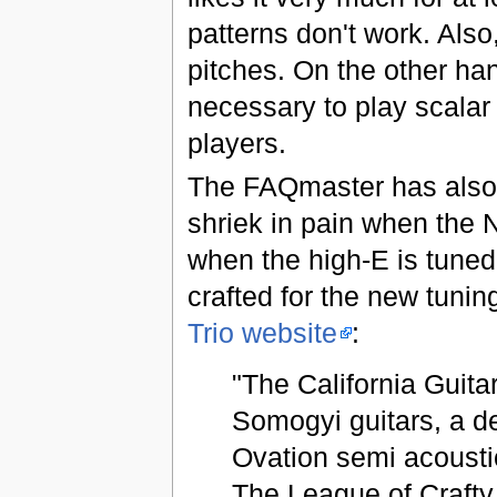
patterns don't work. Also
pitches. On the other h
necessary to play scalar 
players.
The FAQmaster has also d
shriek in pain when the 
when the high-E is tuned
crafted for the new tunin
Trio website
:
"The California Guit
Somogyi guitars, a de
Ovation semi acoustic
The League of Crafty 