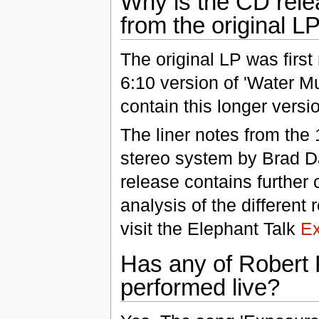
Why is the CD relea
from the original L
The original LP was first
6:10 version of 'Water M
contain this longer versi
The liner notes from the
stereo system by Brad Da
release contains further
analysis of the different
visit the Elephant Talk
E
Has any of Robert 
performed live?