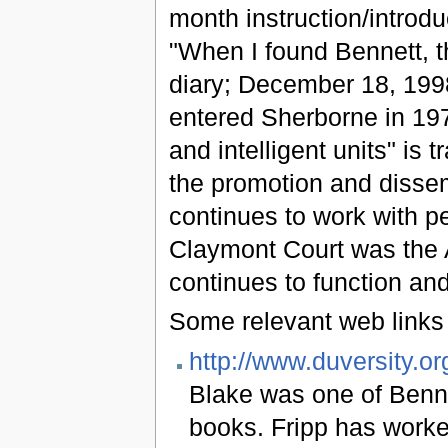
month instruction/introdu
"When I found Bennett, t
diary; December 18, 199
entered Sherborne in 1974
and intelligent units" is 
the promotion and dissem
continues to work with p
Claymont Court was the 
continues to function an
Some relevant web links 
http://www.duversity.or
Blake was one of Bennet
books. Fripp has worke