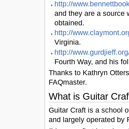
http://www.bennettbook
and they are a source 
obtained.
http://www.claymont.or
Virginia.
http://www.gurdjieff.org
Fourth Way, and his fol
Thanks to Kathryn Otterst
FAQmaster.
What is Guitar Craf
Guitar Craft is a school 
and largely operated by 