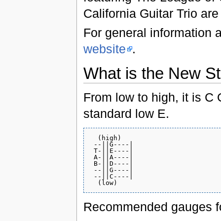
California Guitar Trio ar
For general information 
website
.
What is the New St
From low to high, it is C
standard low E.
  (high)

 --||G----|

 T-||E----|

 A-||A----|

 B-||D----|

 --||G----|

 --||C----|

Recommended gauges for a