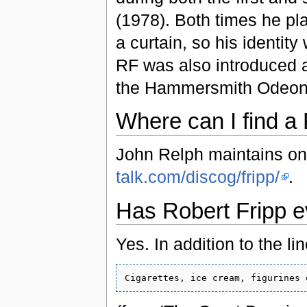
(1978). Both times he pla
a curtain, so his identit
RF was also introduced 
the Hammersmith Odeon 
Where can I find a
John Relph maintains o
talk.com/discog/fripp/
.
Has Robert Fripp ev
Yes. In addition to the lin