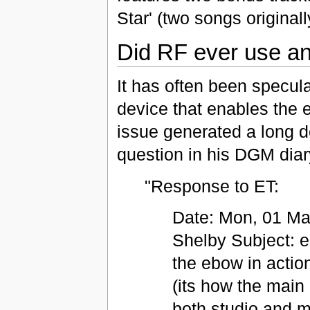
Star' (two songs originall
Did RF ever use a
It has often been specul
device that enables the el
issue generated a long d
question in his DGM diar
"Response to ET:
Date: Mon, 01 Ma
Shelby Subject: e
the ebow in actio
(its how the main
both studio and mo