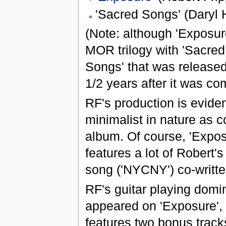
'Sacred Songs' (Daryl H
(Note: although 'Exposure
MOR trilogy with 'Sacred 
Songs' that was released 
1/2 years after it was co
RF's production is eviden
minimalist in nature as 
album. Of course, 'Expos
features a lot of Robert'
song ('NYCNY') co-writte
RF's guitar playing domin
appeared on 'Exposure',
features two bonus track