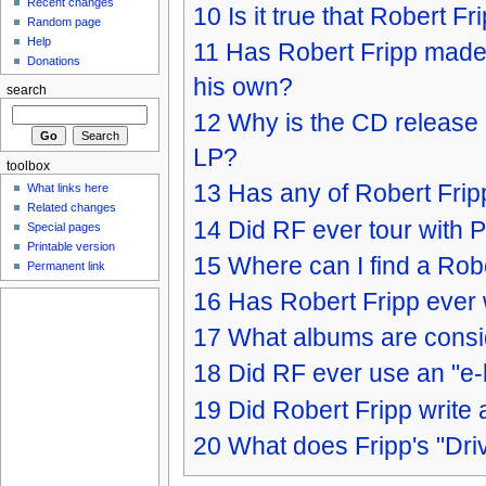
Recent changes
10
Is it true that Robert F
Random page
Help
11
Has Robert Fripp made 
Donations
his own?
search
12
Why is the CD release of
LP?
toolbox
13
Has any of Robert Frip
What links here
Related changes
14
Did RF ever tour with 
Special pages
Printable version
15
Where can I find a Rob
Permanent link
16
Has Robert Fripp ever 
17
What albums are conside
18
Did RF ever use an "e
19
Did Robert Fripp write
20
What does Fripp's "Driv