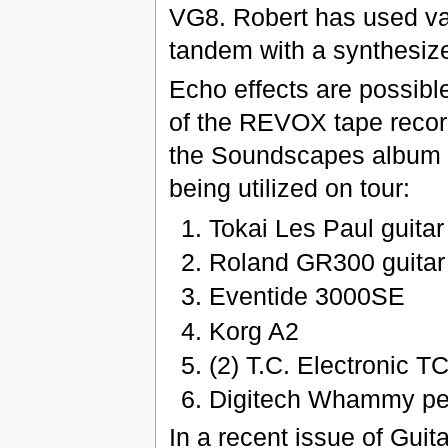
VG8. Robert has used vari
tandem with a synthesize
Echo effects are possibl
of the REVOX tape record
the Soundscapes album '1
being utilized on tour:
Tokai Les Paul guitar
Roland GR300 guitar
Eventide 3000SE
Korg A2
(2) T.C. Electronic T
Digitech Whammy pe
In a recent issue of Gui