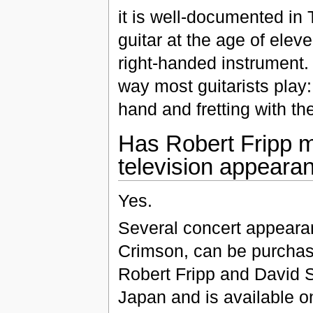
it is well-documented in
guitar at the age of elev
right-handed instrument. 
way most guitarists play:
hand and fretting with th
Has Robert Fripp m
television appeara
Yes.
Several concert appeara
Crimson, can be purchas
Robert Fripp and David S
Japan and is available on