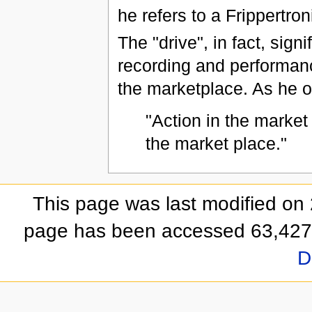
he refers to a Frippertron
The "drive", in fact, sign
recording and performance
the marketplace. As he o
"Action in the market
the market place."
This page was last modified on
page has been accessed 63,427
D