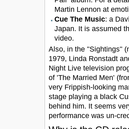
Martin Lennon at emoti
Cue The Music
: a Dav
Japan. It is assumed th
video.
Also, in the "Sightings" 
1979, Linda Ronstadt a
Night Live television pr
of 'The Married Men' (fr
very Frippish-looking man 
stage playing a black Cu
behind him. It seems very
performance was un-cred