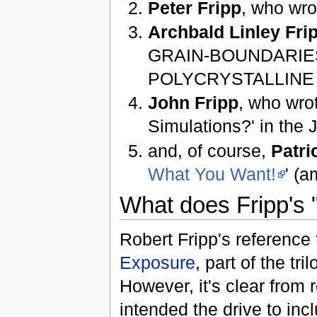
Peter Fripp
, who wro
Archbald Linley Frip
GRAIN-BOUNDARIES
POLYCRYSTALLINE S
John Fripp
, who wrot
Simulations?' in the 
and, of course,
Patri
What You Want!
' (a
What does Fripp's "
Robert Fripp's reference 
Exposure
, part of the tr
However, it's clear from
intended the drive to inc