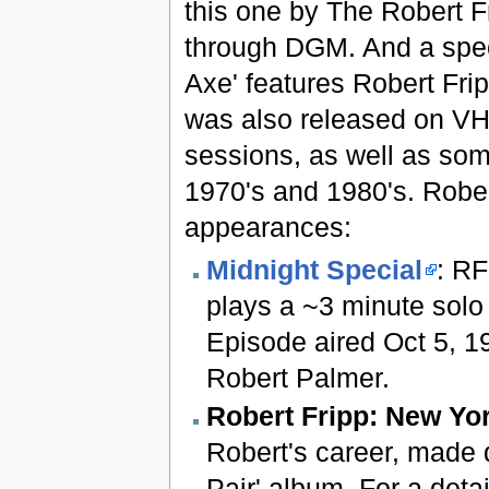
this one by The Robert F
through DGM. And a speci
Axe' features Robert Fri
was also released on VHS
sessions, as well as som
1970's and 1980's. Rober
appearances:
Midnight Special
: RF
plays a ~3 minute solo 
Episode aired Oct 5, 1
Robert Palmer.
Robert Fripp: New Yo
Robert's career, made d
Pair' album. For a deta