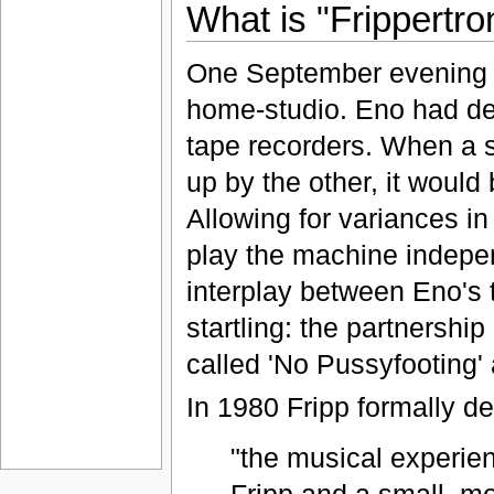
What is "Frippertro
One September evening in
home-studio. Eno had de
tape recorders. When a 
up by the other, it would
Allowing for variances in
play the machine indepen
interplay between Eno's 
startling: the partnershi
called 'No Pussyfooting' 
In 1980 Fripp formally de
"the musical experienc
Fripp and a small, mo