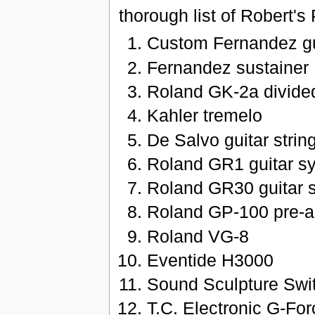
thorough list of Robert'
Custom Fernandez gu
Fernandez sustainer
Roland GK-2a divide
Kahler tremelo
De Salvo guitar strin
Roland GR1 guitar sy
Roland GR30 guitar s
Roland GP-100 pre-
Roland VG-8
Eventide H3000
Sound Sculpture Swit
T.C. Electronic G-For