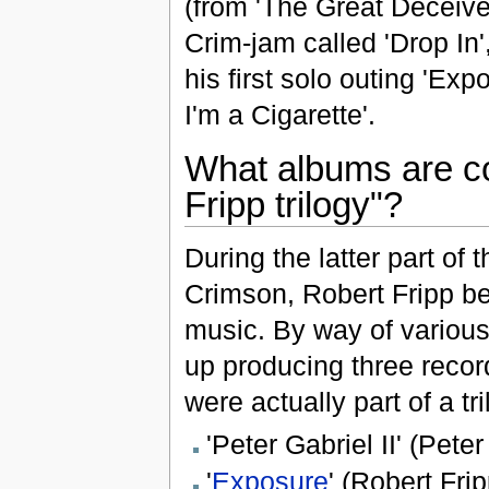
(from 'The Great Deceiver
Crim-jam called 'Drop In'
his first solo outing 'Ex
I'm a Cigarette'.
What albums are co
Fripp trilogy"?
During the latter part of 
Crimson, Robert Fripp be
music. By way of various
up producing three record
were actually part of a tr
'Peter Gabriel II' (Peter
'
Exposure
' (Robert Frip