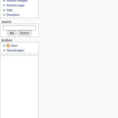
Recent changes
Random page
Help
Donations
search
toolbox
Atom
Special pages