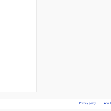
Privacy policy
About