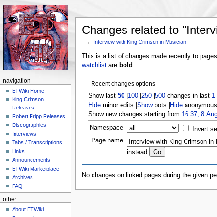
Changes related to "Interv
←
Interview with King Crimson in Musician
Jump to:
navigation
,
search
This is a list of changes made recently to page
watchlist
are
bold
.
navigation
Recent changes options
ETWiki Home
Show last
50
|
100
|
250
|
500
changes in last
1
King Crimson
Hide
minor edits |
Show
bots |
Hide
anonymous 
Releases
Show new changes starting from
16:37, 8 Au
Robert Fripp Releases
Discographies
Namespace:
Invert se
Interviews
Page name:
Tabs / Transcriptions
Links
instead
Announcements
ETWiki Marketplace
No changes on linked pages during the given per
Archives
FAQ
other
About ETWiki