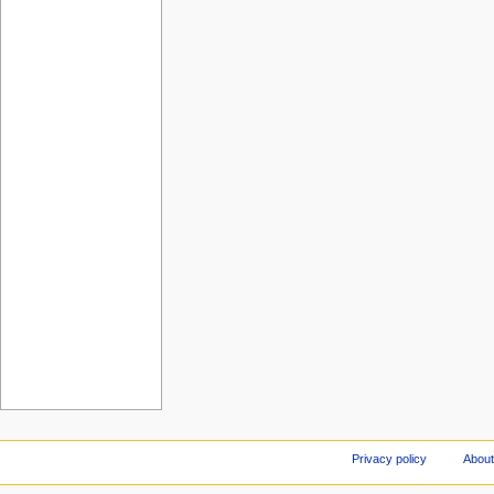
Privacy policy
About