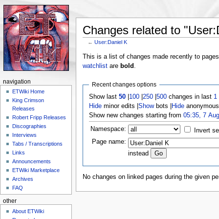
Changes related to "User:
←
User:Daniel K
Jump to:
navigation
,
search
This is a list of changes made recently to page
watchlist
are
bold
.
navigation
Recent changes options
ETWiki Home
Show last
50
|
100
|
250
|
500
changes in last
1
King Crimson
Hide
minor edits |
Show
bots |
Hide
anonymous 
Releases
Show new changes starting from
05:35, 7 Au
Robert Fripp Releases
Discographies
Namespace:
Invert se
Interviews
Page name:
Tabs / Transcriptions
Links
instead
Announcements
ETWiki Marketplace
No changes on linked pages during the given per
Archives
FAQ
other
About ETWiki