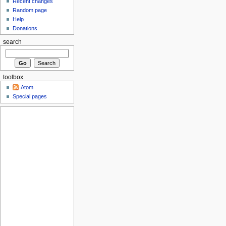
Recent changes
Random page
Help
Donations
search
toolbox
Atom
Special pages