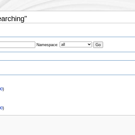
earching"
Namespace:
00
)
00
)