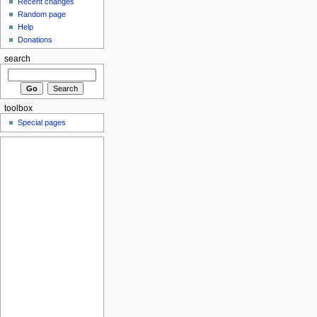
Recent changes
Random page
Help
Donations
search
toolbox
Special pages