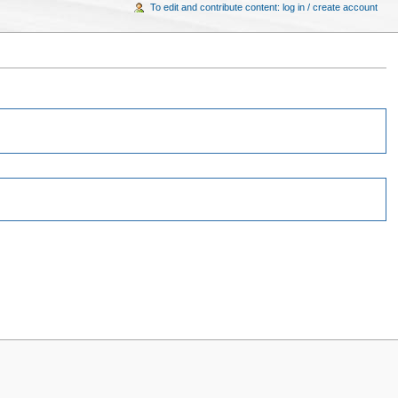
To edit and contribute content: log in / create account