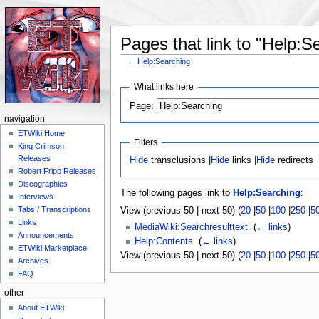
Pages that link to "Help:S
←
Help:Searching
Jump to:
navigation
,
search
What links here
Page:
navigation
ETWiki Home
Filters
King Crimson
Releases
Hide
transclusions |
Hide
links |
Hide
redirects
Robert Fripp Releases
Discographies
The following pages link to
Help:Searching
:
Interviews
Tabs / Transcriptions
View (previous 50 | next 50) (
20
|
50
|
100
|
250
|
5
Links
MediaWiki:Searchresulttext
‎
(
← links
)
Announcements
Help:Contents
‎
(
← links
)
ETWiki Marketplace
View (previous 50 | next 50) (
20
|
50
|
100
|
250
|
5
Archives
FAQ
other
About ETWiki