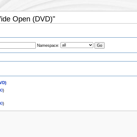
 Wide Open (DVD)"
Namespace:
VD)
:
00
)
00
)