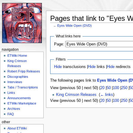
Pages that link to "Eyes
←
Eyes Wide Open (DVD)
Jump to:
navigation
,
search
What links here
Page:
navigation
ETWiki Home
Filters
King Crimson
Releases
Hide
transclusions |
Hide
links |
Hide
redirects
Robert Fripp Releases
Discographies
The following pages link to
Eyes Wide Open (D
Interviews
Tabs / Transcriptions
View (previous 50 | next 50) (
20
|
50
|
100
|
250
|
5
Links
King Crimson Releases
‎
(
← links
)
Announcements
View (previous 50 | next 50) (
20
|
50
|
100
|
250
|
5
ETWiki Marketplace
Archives
FAQ
other
About ETWiki