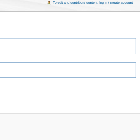
To edit and contribute content: log in / create account