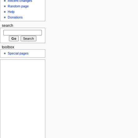
Recent changes
Random page
Help
Donations
search
toolbox
Special pages